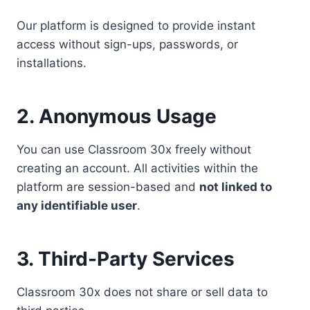
Our platform is designed to provide instant
access without sign-ups, passwords, or
installations.
2. Anonymous Usage
You can use Classroom 30x freely without
creating an account. All activities within the
platform are session-based and
not linked to
any identifiable user
.
3. Third-Party Services
Classroom 30x does not share or sell data to