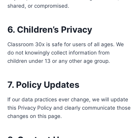
shared, or compromised.
6. Children’s Privacy
Classroom 30x is safe for users of all ages. We
do not knowingly collect information from
children under 13 or any other age group.
7. Policy Updates
If our data practices ever change, we will update
this Privacy Policy and clearly communicate those
changes on this page.