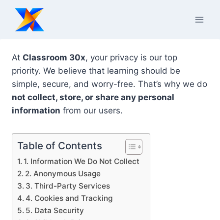
Skip
to
content
At
Classroom 30x
, your privacy is our top
priority. We believe that learning should be
simple, secure, and worry-free. That’s why we do
not collect, store, or share any personal
information
from our users.
Table of Contents
1. Information We Do Not Collect
2. Anonymous Usage
3. Third-Party Services
4. Cookies and Tracking
5. Data Security