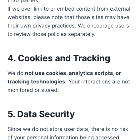
third parties.
If we ever link to or embed content from external
websites, please note that those sites may have
their own privacy practices. We encourage users
to review those policies separately.
4. Cookies and Tracking
We do
not use cookies, analytics scripts, or
tracking technologies
. Your interactions are not
monitored or stored.
5. Data Security
Since we do not store user data, there is no risk
of your personal information being accessed,