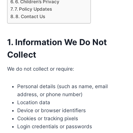
6. Children’s Privacy
7. Policy Updates
8. Contact Us
1. Information We Do Not
Collect
We do not collect or require:
Personal details (such as name, email
address, or phone number)
Location data
Device or browser identifiers
Cookies or tracking pixels
Login credentials or passwords