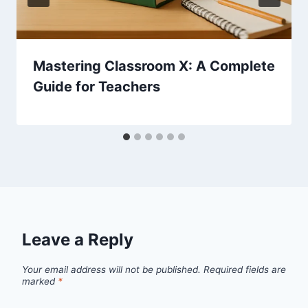
Mastering Classroom X: A Complete
Guide for Teachers
Leave a Reply
Your email address will not be published.
Required fields are
marked
*