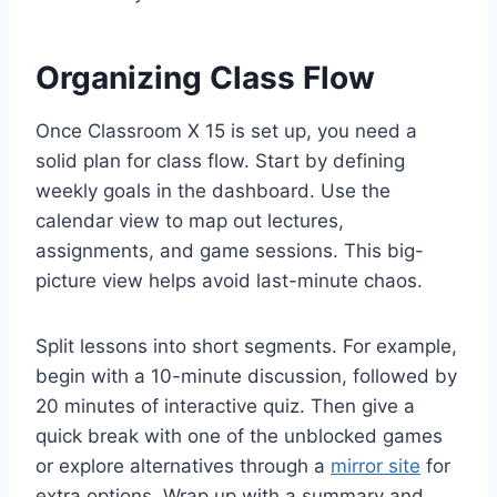
Organizing Class Flow
Once Classroom X 15 is set up, you need a
solid plan for class flow. Start by defining
weekly goals in the dashboard. Use the
calendar view to map out lectures,
assignments, and game sessions. This big-
picture view helps avoid last-minute chaos.
Split lessons into short segments. For example,
begin with a 10-minute discussion, followed by
20 minutes of interactive quiz. Then give a
quick break with one of the unblocked games
or explore alternatives through a
mirror site
for
extra options. Wrap up with a summary and