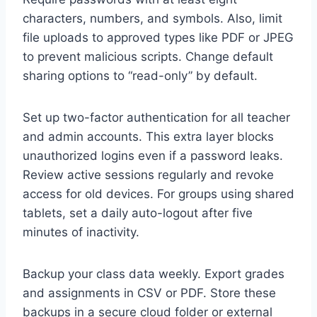
characters, numbers, and symbols. Also, limit
file uploads to approved types like PDF or JPEG
to prevent malicious scripts. Change default
sharing options to “read-only” by default.
Set up two-factor authentication for all teacher
and admin accounts. This extra layer blocks
unauthorized logins even if a password leaks.
Review active sessions regularly and revoke
access for old devices. For groups using shared
tablets, set a daily auto-logout after five
minutes of inactivity.
Backup your class data weekly. Export grades
and assignments in CSV or PDF. Store these
backups in a secure cloud folder or external