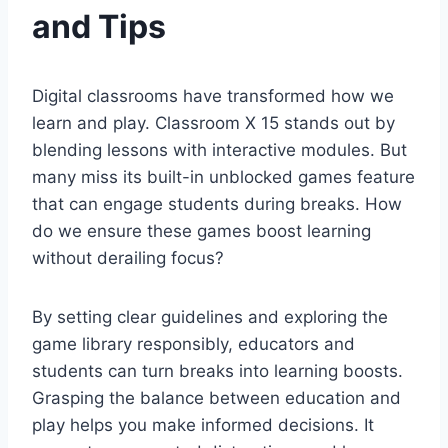
and Tips
Digital classrooms have transformed how we
learn and play. Classroom X 15 stands out by
blending lessons with interactive modules. But
many miss its built-in unblocked games feature
that can engage students during breaks. How
do we ensure these games boost learning
without derailing focus?
By setting clear guidelines and exploring the
game library responsibly, educators and
students can turn breaks into learning boosts.
Grasping the balance between education and
play helps you make informed decisions. It