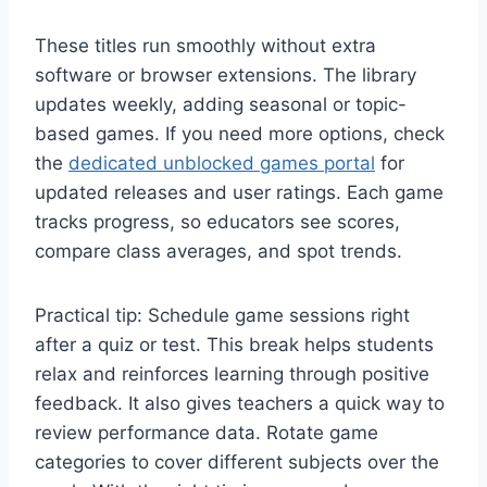
These titles run smoothly without extra
software or browser extensions. The library
updates weekly, adding seasonal or topic-
based games. If you need more options, check
the
dedicated unblocked games portal
for
updated releases and user ratings. Each game
tracks progress, so educators see scores,
compare class averages, and spot trends.
Practical tip: Schedule game sessions right
after a quiz or test. This break helps students
relax and reinforces learning through positive
feedback. It also gives teachers a quick way to
review performance data. Rotate game
categories to cover different subjects over the