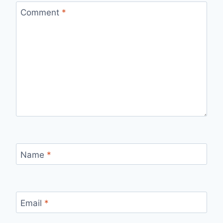
Comment
*
Name
*
Email
*