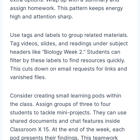
assign homework. This pattern keeps energy
high and attention sharp.
Use tags and labels to group related materials.
Tag videos, slides, and readings under subject
headers like “Biology Week 2.” Students can
filter by these labels to find resources quickly.
This cuts down on email requests for links and
vanished files.
Consider creating small learning pods within
the class. Assign groups of three to four
students to tackle mini-projects. They can use
shared documents and chat features inside
Classroom X 15. At the end of the week, each
pod presents their findings. This teamwork