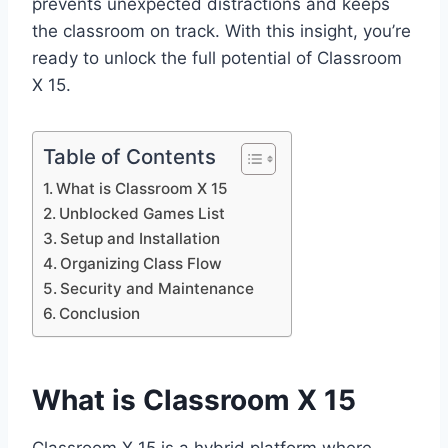
prevents unexpected distractions and keeps
the classroom on track. With this insight, you’re
ready to unlock the full potential of Classroom
X 15.
Table of Contents
What is Classroom X 15
Unblocked Games List
Setup and Installation
Organizing Class Flow
Security and Maintenance
Conclusion
What is Classroom X 15
Classroom X 15 is a hybrid platform where