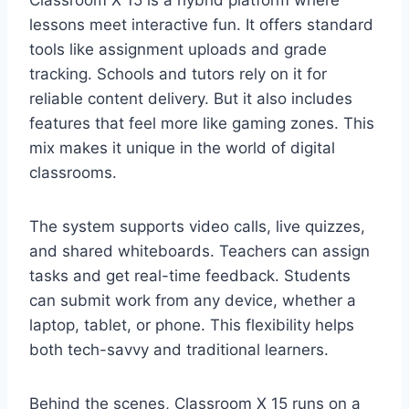
lessons meet interactive fun. It offers standard
tools like assignment uploads and grade
tracking. Schools and tutors rely on it for
reliable content delivery. But it also includes
features that feel more like gaming zones. This
mix makes it unique in the world of digital
classrooms.
The system supports video calls, live quizzes,
and shared whiteboards. Teachers can assign
tasks and get real-time feedback. Students
can submit work from any device, whether a
laptop, tablet, or phone. This flexibility helps
both tech-savvy and traditional learners.
Behind the scenes, Classroom X 15 runs on a