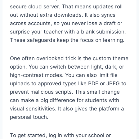
secure cloud server. That means updates roll
out without extra downloads. It also syncs
across accounts, so you never lose a draft or
surprise your teacher with a blank submission.
These safeguards keep the focus on learning.
One often overlooked trick is the custom theme
option. You can switch between light, dark, or
high-contrast modes. You can also limit file
uploads to approved types like PDF or JPEG to
prevent malicious scripts. This small change
can make a big difference for students with
visual sensitivities. It also gives the platform a
personal touch.
To get started, log in with your school or