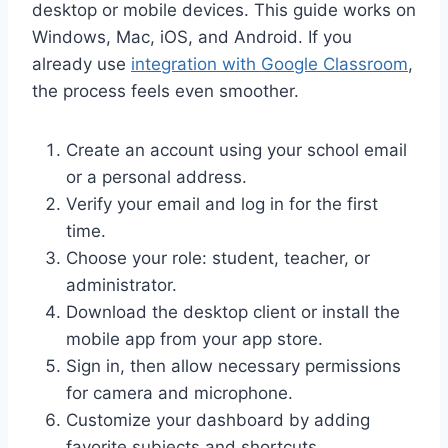
desktop or mobile devices. This guide works on
Windows, Mac, iOS, and Android. If you
already use
integration with Google Classroom
,
the process feels even smoother.
Create an account using your school email
or a personal address.
Verify your email and log in for the first
time.
Choose your role: student, teacher, or
administrator.
Download the desktop client or install the
mobile app from your app store.
Sign in, then allow necessary permissions
for camera and microphone.
Customize your dashboard by adding
favorite subjects and shortcuts.