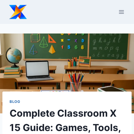
Skip
to
content
BLOG
Complete Classroom X
15 Guide: Games, Tools,