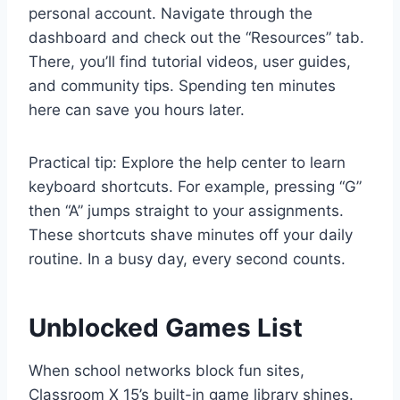
personal account. Navigate through the
dashboard and check out the “Resources” tab.
There, you’ll find tutorial videos, user guides,
and community tips. Spending ten minutes
here can save you hours later.
Practical tip: Explore the help center to learn
keyboard shortcuts. For example, pressing “G”
then “A” jumps straight to your assignments.
These shortcuts shave minutes off your daily
routine. In a busy day, every second counts.
Unblocked Games List
When school networks block fun sites,
Classroom X 15’s built-in game library shines.