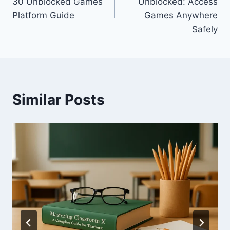
30 Unblocked Games
Unblocked: Access
Platform Guide
Games Anywhere
Safely
Similar Posts