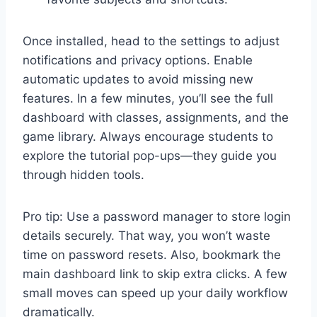
Once installed, head to the settings to adjust
notifications and privacy options. Enable
automatic updates to avoid missing new
features. In a few minutes, you’ll see the full
dashboard with classes, assignments, and the
game library. Always encourage students to
explore the tutorial pop-ups—they guide you
through hidden tools.
Pro tip: Use a password manager to store login
details securely. That way, you won’t waste
time on password resets. Also, bookmark the
main dashboard link to skip extra clicks. A few
small moves can speed up your daily workflow
dramatically.