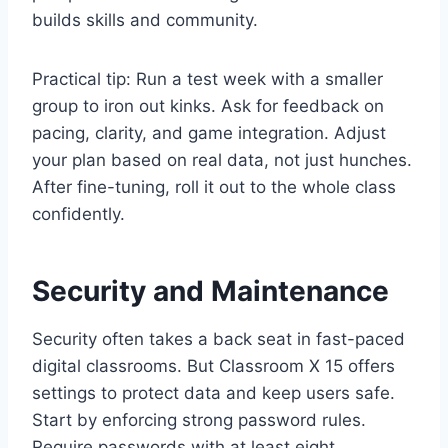
builds skills and community.
Practical tip: Run a test week with a smaller
group to iron out kinks. Ask for feedback on
pacing, clarity, and game integration. Adjust
your plan based on real data, not just hunches.
After fine-tuning, roll it out to the whole class
confidently.
Security and Maintenance
Security often takes a back seat in fast-paced
digital classrooms. But Classroom X 15 offers
settings to protect data and keep users safe.
Start by enforcing strong password rules.
Require passwords with at least eight