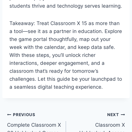
students thrive and technology serves learning.
Takeaway: Treat Classroom X 15 as more than
a tool—see it as a partner in education. Explore
the game portal thoughtfully, map out your
week with the calendar, and keep data safe.
With these steps, you’ll unlock richer
interactions, deeper engagement, and a
classroom that’s ready for tomorrow’s
challenges. Let this guide be your launchpad to
a seamless digital teaching experience.
Post
PREVIOUS
NEXT
Complete Classroom X
Classroom X
navigation