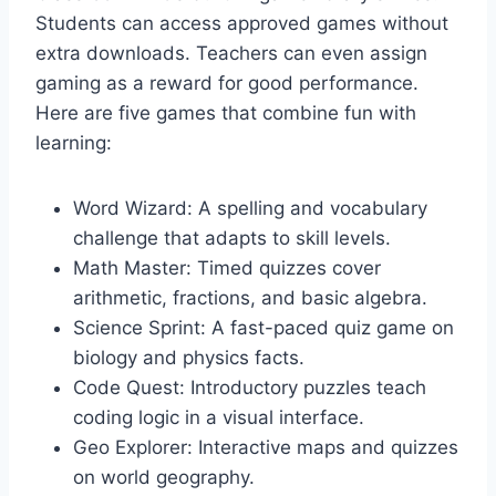
Students can access approved games without
extra downloads. Teachers can even assign
gaming as a reward for good performance.
Here are five games that combine fun with
learning:
Word Wizard: A spelling and vocabulary
challenge that adapts to skill levels.
Math Master: Timed quizzes cover
arithmetic, fractions, and basic algebra.
Science Sprint: A fast-paced quiz game on
biology and physics facts.
Code Quest: Introductory puzzles teach
coding logic in a visual interface.
Geo Explorer: Interactive maps and quizzes
on world geography.