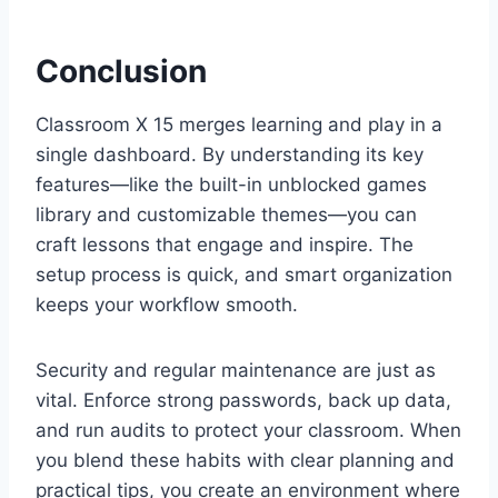
Conclusion
Classroom X 15 merges learning and play in a
single dashboard. By understanding its key
features—like the built-in unblocked games
library and customizable themes—you can
craft lessons that engage and inspire. The
setup process is quick, and smart organization
keeps your workflow smooth.
Security and regular maintenance are just as
vital. Enforce strong passwords, back up data,
and run audits to protect your classroom. When
you blend these habits with clear planning and
practical tips, you create an environment where