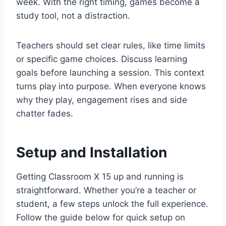
week. With the right timing, games become a
study tool, not a distraction.
Teachers should set clear rules, like time limits
or specific game choices. Discuss learning
goals before launching a session. This context
turns play into purpose. When everyone knows
why they play, engagement rises and side
chatter fades.
Setup and Installation
Getting Classroom X 15 up and running is
straightforward. Whether you’re a teacher or
student, a few steps unlock the full experience.
Follow the guide below for quick setup on