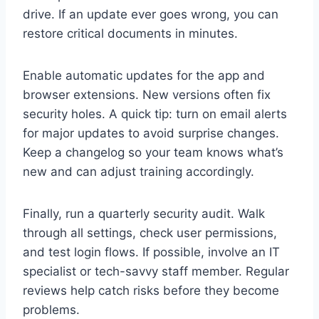
drive. If an update ever goes wrong, you can
restore critical documents in minutes.
Enable automatic updates for the app and
browser extensions. New versions often fix
security holes. A quick tip: turn on email alerts
for major updates to avoid surprise changes.
Keep a changelog so your team knows what’s
new and can adjust training accordingly.
Finally, run a quarterly security audit. Walk
through all settings, check user permissions,
and test login flows. If possible, involve an IT
specialist or tech-savvy staff member. Regular
reviews help catch risks before they become
problems.