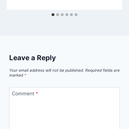
Leave a Reply
Your email address will not be published.
Required fields are
marked
*
Comment
*