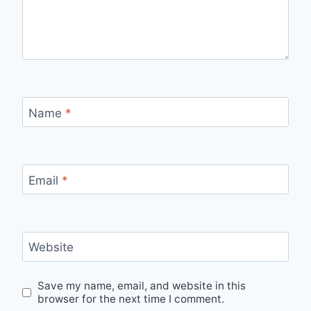
Name
*
Email
*
Website
Save my name, email, and website in this
browser for the next time I comment.