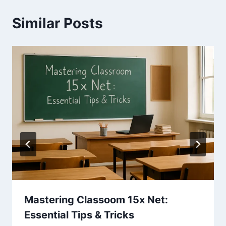
Similar Posts
Mastering Classoom 15x Net:
Essential Tips & Tricks