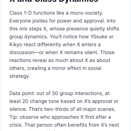
Class 1-D functions like a micro-society.
Everyone jostles for power and approval. Into
this mix steps X, whose presence quietly shifts
group dynamics. You’ll notice how Yōsuke or
Kikyo react differently when X enters a
discussion—or when X remains silent. Those
reactions reveal as much about X as about
others, creating a mirror effect in social
strategy.
Data point: out of 30 group interactions, at
least 20 change tone based on X’s approval or
silence. That’s two-thirds of all major scenes.
Tip: observe who approaches X first after a
crisis. That person often benefits from X’s next