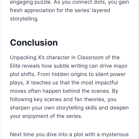
engaging puzzle. As you connect dots, you gain
fresh appreciation for the series’ layered
storytelling.
Conclusion
Unpacking X’s character in Classroom of the
Elite reveals how subtle writing can drive major
plot shifts. From hidden origins to silent power
plays, X teaches us that the most impactful
moves often happen behind the scenes. By
following key scenes and fan theories, you
sharpen your own storytelling skills and deepen
your enjoyment of the series.
Next time you dive into a plot with a mysterious