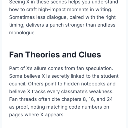
Seeing X in these scenes helps you understand
how to craft high-impact moments in writing.
Sometimes less dialogue, paired with the right
timing, delivers a punch stronger than endless
monologue.
Fan Theories and Clues
Part of X’s allure comes from fan speculation.
Some believe X is secretly linked to the student
council. Others point to hidden notebooks and
believe X tracks every classmate’s weakness.
Fan threads often cite chapters 8, 16, and 24
as proof, noting matching code numbers on
pages where X appears.