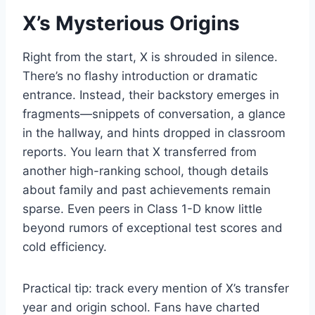
X’s Mysterious Origins
Right from the start, X is shrouded in silence.
There’s no flashy introduction or dramatic
entrance. Instead, their backstory emerges in
fragments—snippets of conversation, a glance
in the hallway, and hints dropped in classroom
reports. You learn that X transferred from
another high-ranking school, though details
about family and past achievements remain
sparse. Even peers in Class 1-D know little
beyond rumors of exceptional test scores and
cold efficiency.
Practical tip: track every mention of X’s transfer
year and origin school. Fans have charted