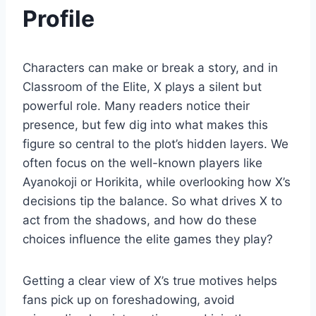
Profile
Characters can make or break a story, and in
Classroom of the Elite, X plays a silent but
powerful role. Many readers notice their
presence, but few dig into what makes this
figure so central to the plot’s hidden layers. We
often focus on the well-known players like
Ayanokoji or Horikita, while overlooking how X’s
decisions tip the balance. So what drives X to
act from the shadows, and how do these
choices influence the elite games they play?
Getting a clear view of X’s true motives helps
fans pick up on foreshadowing, avoid