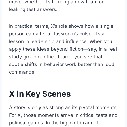
move, whether it’s forming a new team or
leaking test answers.
In practical terms, X’s role shows how a single
person can alter a classroom’s pulse. It’s a
lesson in leadership and influence. When you
apply these ideas beyond fiction—say, in a real
study group or office team—you see that
subtle shifts in behavior work better than loud
commands.
X in Key Scenes
A story is only as strong as its pivotal moments.
For X, those moments arrive in critical tests and
political games. In the big joint exam of