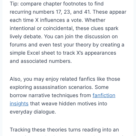
Tip: compare chapter footnotes to find
recurring numbers 17, 23, and 41. These appear
each time X influences a vote. Whether
intentional or coincidental, these clues spark
lively debate. You can join the discussion on
forums and even test your theory by creating a
simple Excel sheet to track X’s appearances
and associated numbers.
Also, you may enjoy related fanfics like those
exploring assassination scenarios. Some
borrow narrative techniques from
fanfiction
insights
that weave hidden motives into
everyday dialogue.
Tracking these theories turns reading into an