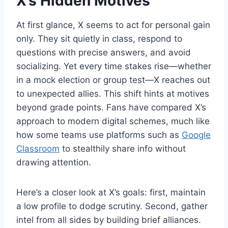
X’s Hidden Motives
At first glance, X seems to act for personal gain
only. They sit quietly in class, respond to
questions with precise answers, and avoid
socializing. Yet every time stakes rise—whether
in a mock election or group test—X reaches out
to unexpected allies. This shift hints at motives
beyond grade points. Fans have compared X’s
approach to modern digital schemes, much like
how some teams use platforms such as
Google
Classroom
to stealthily share info without
drawing attention.
Here’s a closer look at X’s goals: first, maintain
a low profile to dodge scrutiny. Second, gather
intel from all sides by building brief alliances.