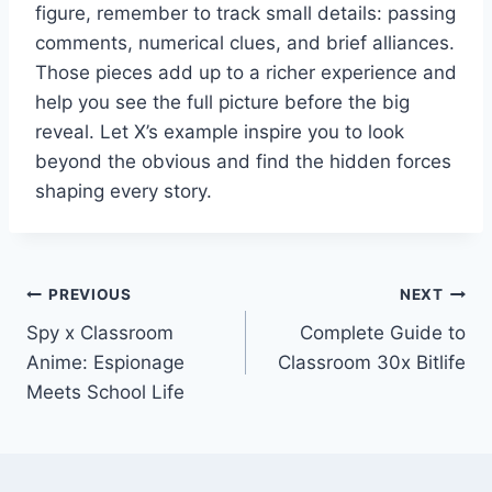
figure, remember to track small details: passing
comments, numerical clues, and brief alliances.
Those pieces add up to a richer experience and
help you see the full picture before the big
reveal. Let X’s example inspire you to look
beyond the obvious and find the hidden forces
shaping every story.
Post
PREVIOUS
NEXT
Spy x Classroom
Complete Guide to
navigation
Anime: Espionage
Classroom 30x Bitlife
Meets School Life