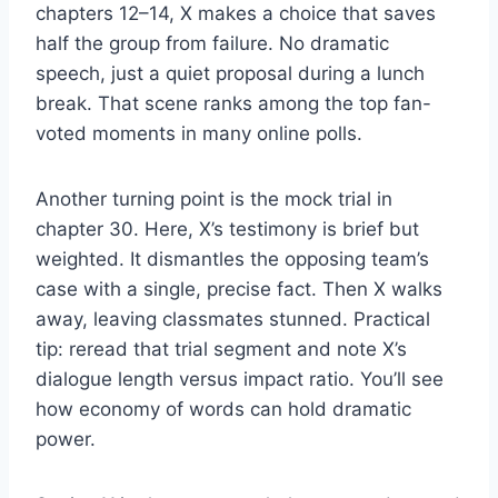
chapters 12–14, X makes a choice that saves
half the group from failure. No dramatic
speech, just a quiet proposal during a lunch
break. That scene ranks among the top fan-
voted moments in many online polls.
Another turning point is the mock trial in
chapter 30. Here, X’s testimony is brief but
weighted. It dismantles the opposing team’s
case with a single, precise fact. Then X walks
away, leaving classmates stunned. Practical
tip: reread that trial segment and note X’s
dialogue length versus impact ratio. You’ll see
how economy of words can hold dramatic
power.