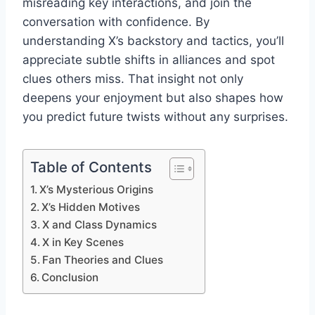
misreading key interactions, and join the
conversation with confidence. By
understanding X’s backstory and tactics, you’ll
appreciate subtle shifts in alliances and spot
clues others miss. That insight not only
deepens your enjoyment but also shapes how
you predict future twists without any surprises.
Table of Contents
X’s Mysterious Origins
X’s Hidden Motives
X and Class Dynamics
X in Key Scenes
Fan Theories and Clues
Conclusion