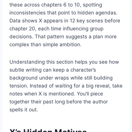
these across chapters 6 to 10, spotting
inconsistencies that point to hidden agendas.
Data shows X appears in 12 key scenes before
chapter 20, each time influencing group
decisions. That pattern suggests a plan more
complex than simple ambition.
Understanding this section helps you see how
subtle writing can keep a character’s
background under wraps while still building
tension. Instead of waiting for a big reveal, take
notes when X is mentioned. You’ll piece
together their past long before the author
spells it out.