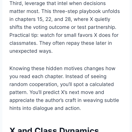
Third, leverage that intel when decisions
matter most. This three-step playbook unfolds
in chapters 15, 22, and 28, where X quietly
shifts the voting outcome or test partnership.
Practical tip: watch for small favors X does for
classmates. They often repay these later in
unexpected ways.
Knowing these hidden motives changes how
you read each chapter. Instead of seeing
random cooperation, you’ll spot a calculated
pattern. You’ll predict X’s next move and
appreciate the author’s craft in weaving subtle
hints into dialogue and action.
X and Class Dynamics