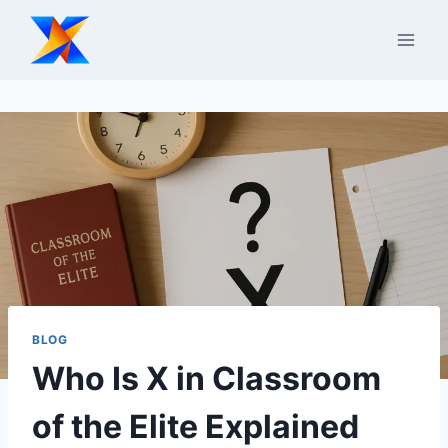
Skip
to
content
BLOG
Who Is X in Classroom
of the Elite Explained